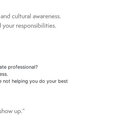
, and cultural awareness.
your responsibilities.
rate professional?
ess.
re not helping you do your best
 show up.”