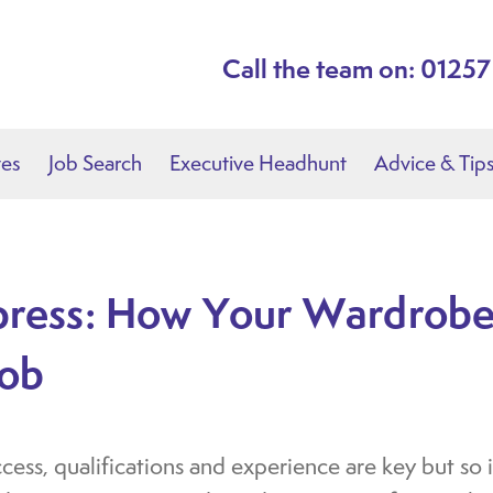
Call the team on: 0125
tes
Job Search
Executive Headhunt
Advice & Tip
press: How Your Wardrobe
Job
ss, qualifications and experience are key but so is 