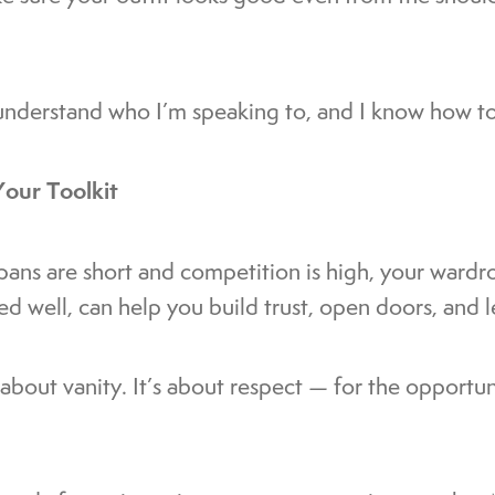
nderstand who I’m speaking to, and I know how to
Your Toolkit
pans are short and competition is high, your wardro
sed well, can help you build trust, open doors, and 
t about vanity. It’s about respect — for the opportu