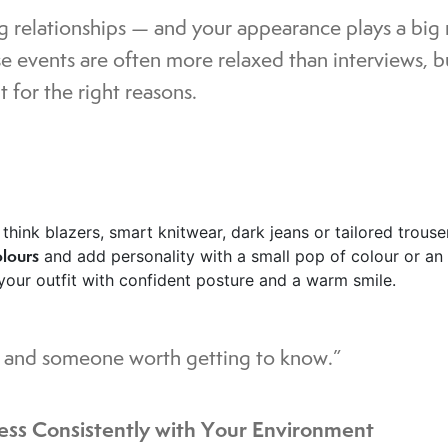
g relationships — and your appearance plays a big
e events are often more relaxed than interviews, b
 for the right reasons.
: think blazers, smart knitwear, dark jeans or tailored trous
olours
and add personality with a small pop of colour or an
 your outfit with confident posture and a warm smile.
l, and someone worth getting to know.”
ess Consistently with Your Environment