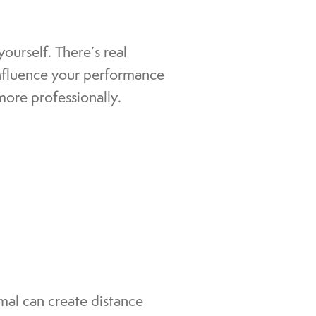
ourself. There’s real
nfluence your performance
more professionally.
rmal can create distance