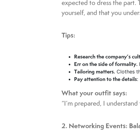
expected to dress the part. 
yourself, and that you under
Tips:
Research the company’s cul
Err on the side of formality.
I
Tailoring matters.
Clothes th
Pay attention to the details
:
What your outfit says:
“I’m prepared, I understand t
2. Networking Events: Bal