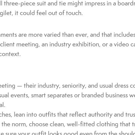
ll three-piece suit and tie might impress in a boar
ilet, it could feel out of touch.
nments are more varied than ever, and that include
lient meeting, an industry exhibition, or a video ca
context.
ting — their industry, seniority, and usual dress c
asual events, smart separates or branded business 
al.
hes, lean into outfits that reflect authority and trus
the norm, choose clean, well-fitted clothing that 
e sure your outfit looks good even from the shoul