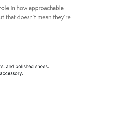
 role in how approachable
ut that doesn’t mean they’re
ers, and polished shoes.
 accessory.