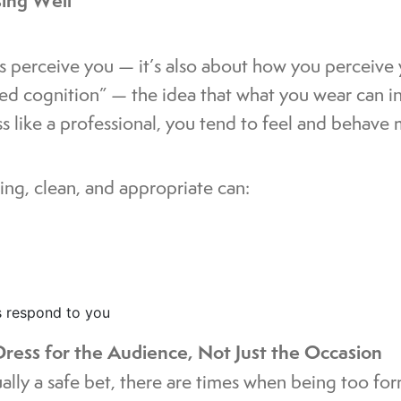
sing Well
rs perceive you — it’s also about how you perceive y
ed cognition” — the idea that what you wear can i
 like a professional, you tend to feel and behave 
ing, clean, and appropriate can:
s respond to you
ress for the Audience, Not Just the Occasion
ually a safe bet, there are times when being too fo