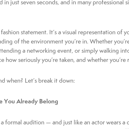
 in just seven seconds, and in many professional s
fashion statement. It’s a visual representation of y
nding of the environment you’re in. Whether you’re
attending a networking event, or simply walking int
nce how seriously you’re taken, and whether you’r
nd when? Let’s break it down:
ike You Already Belong
y a formal audition — and just like an actor wears a