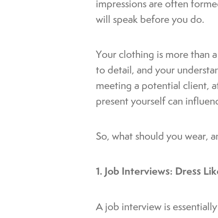
impressions are often formed
will speak before you do.
Your clothing is more than a 
to detail, and your understa
meeting a potential client, 
present yourself can influe
So, what should you wear, a
1. Job Interviews: Dress L
A job interview is essentiall