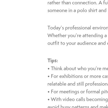
rather than connection. A fu
someone in a polo shirt and g
Today’s professional enviro
Whether you’re attending a c
outfit to your audience and 
Tips:
• Think about who you’re mee
• For exhibitions or more c
relatable and still profession
• For meetings or formal pitc
• With video calls becoming 
avoid busy patterns and mak