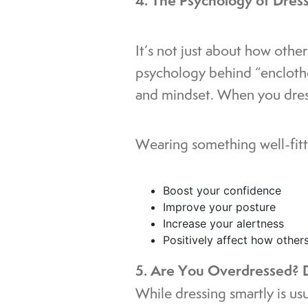
4. The Psychology of Dres
It’s not just about how othe
psychology behind “encloth
and mindset. When you dress
Wearing something well-fitt
Boost your confidence
Improve your posture
Increase your alertness
Positively affect how other
5. Are You Overdressed? D
While dressing smartly is us