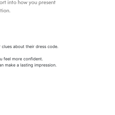
fort into how you present
tion.
r clues about their dress code.
ou feel more confident.
an make a lasting impression.