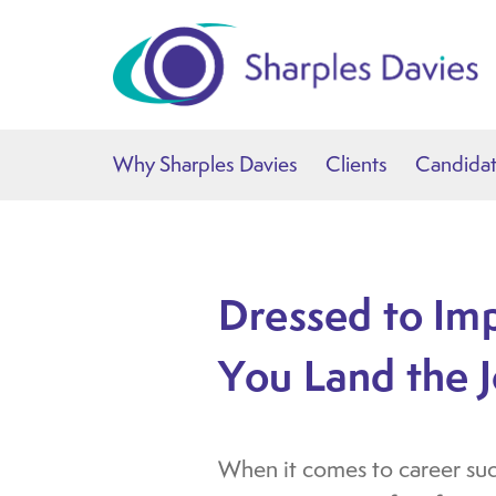
Why Sharples Davies
Clients
Candida
Dressed to Im
You Land the 
When it comes to career succe