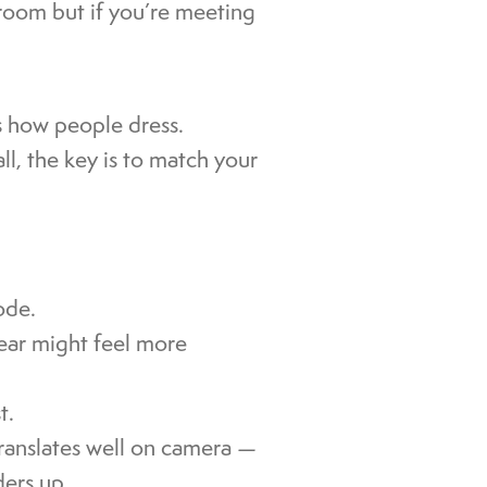
droom but if you’re meeting
s how people dress.
ll, the key is to match your
ode.
wear might feel more
t.
translates well on camera —
ders up.