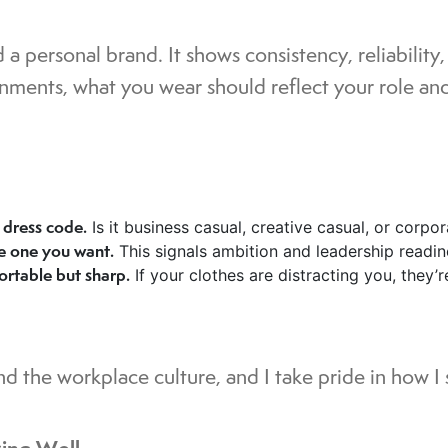
 a personal brand. It shows consistency, reliability
ments, what you wear should reflect your role and 
dress code.
Is it business casual, creative casual, or corpo
he one you want.
This signals ambition and leadership readin
ortable but sharp.
If your clothes are distracting you, they’
d the workplace culture, and I take pride in how I