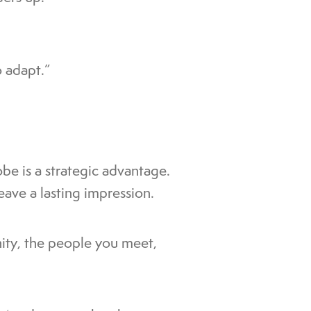
 adapt.”
be is a strategic advantage.
leave a lasting impression.
nity, the people you meet,