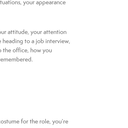
ituations, your appearance
our attitude, your attention
 heading to a job interview,
o the office, how you
e remembered.
 costume for the role, you’re