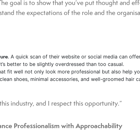
The goal is to show that you’ve put thought and ef
stand the expectations of the role and the organisa
ture
. A quick scan of their website or social media can offe
t’s better to be slightly overdressed than too casual.
at fit well not only look more professional but also help y
 clean shoes, minimal accessories, and well-groomed hair c
his industry, and I respect this opportunity.”
ance Professionalism with Approachability