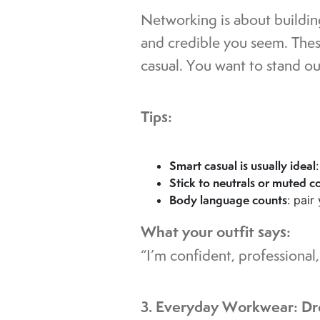
Networking is about buildin
and credible you seem. Thes
casual. You want to stand out
Tips:
Smart casual is usually ideal
Stick to neutrals or muted c
Body language counts
: pair
What your outfit says:
“I’m confident, professiona
3. Everyday Workwear: Dr