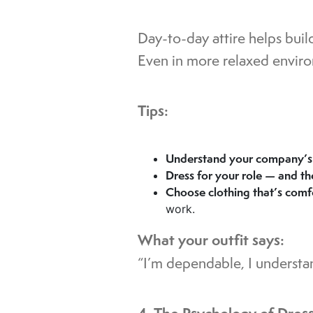
Day-to-day attire helps build
Even in more relaxed environ
Tips:
Understand your company’s 
Dress for your role — and t
Choose clothing that’s comf
work.
What your outfit says:
“I’m dependable, I understan