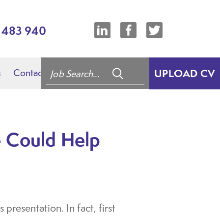
7 483 940
s
Contact
UPLOAD CV
 Could Help
presentation. In fact, first