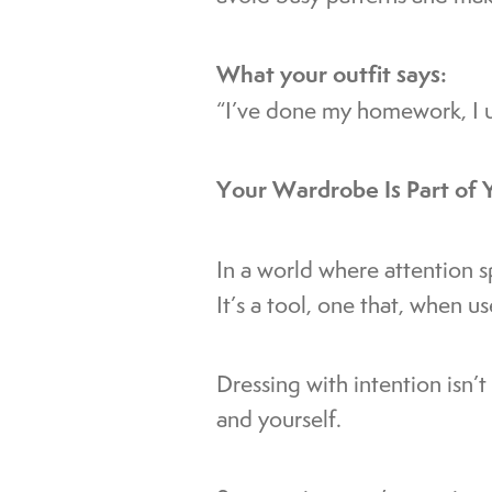
What your outfit says:
“I’ve done my homework, I u
Your Wardrobe Is Part of 
In a world where attention s
It’s a tool, one that, when u
Dressing with intention isn’
and yourself.