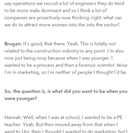
say operations we recruit a lot of engineers they do tend
to be more male dominant and so I think a lot of
companies are proactively now thinking, right, what can
we do to attract more women into the into the sector?
Brogan:
It’s good, that there. Yeah. This is totally not
related to the construction industry in any point. I’m also
now just being nosy because when I was younger, I
wanted to be a princess and then a forensic scientist. Now
I’m in marketing, so I’m neither of people I thought I’d be.
So, the question is, is what did you want to be when you
were younger?
Hannah: Well, when I was at school, I wanted to be a PE
teacher. Yeah. But then moved away from that when I
went to Uni, then I thought I wanted to do marketing, but I