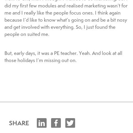
did my first few modules and realised marketing wasn’t for
me and I really like the people focus ones. I think again
because I’d like to know what’s going on and be a bit nosy
and get involved with everything. So, I just found the
people on suited me.
But, early days, it was a PE teacher. Yeah. And look at all
those holidays I’m missing out on.
SHARE