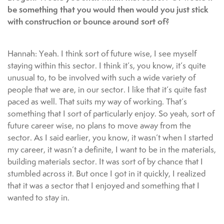
be something that you would then would you just stick
with construction or bounce around sort of?
Hannah: Yeah. I think sort of future wise, I see myself
staying within this sector. I think it’s, you know, it’s quite
unusual to, to be involved with such a wide variety of
people that we are, in our sector. I like that it’s quite fast
paced as well. That suits my way of working. That’s
something that I sort of particularly enjoy. So yeah, sort of
future career wise, no plans to move away from the
sector. As I said earlier, you know, it wasn’t when I started
my career, it wasn’t a definite, I want to be in the materials,
building materials sector. It was sort of by chance that I
stumbled across it. But once I got in it quickly, I realized
that it was a sector that I enjoyed and something that I
wanted to stay in.