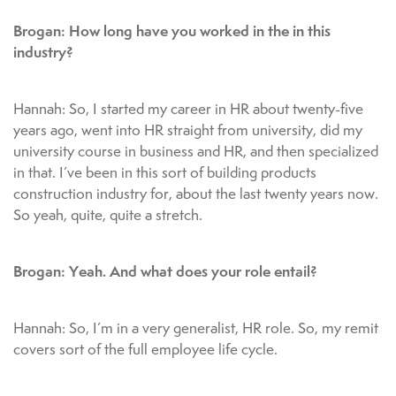
Brogan: How long have you worked in the in this
industry?
Hannah: So, I started my career in HR about twenty-five
years ago, went into HR straight from university, did my
university course in business and HR, and then specialized
in that. I’ve been in this sort of building products
construction industry for, about the last twenty years now.
So yeah, quite, quite a stretch.
Brogan: Yeah. And what does your role entail?
Hannah: So, I’m in a very generalist, HR role. So, my remit
covers sort of the full employee life cycle.