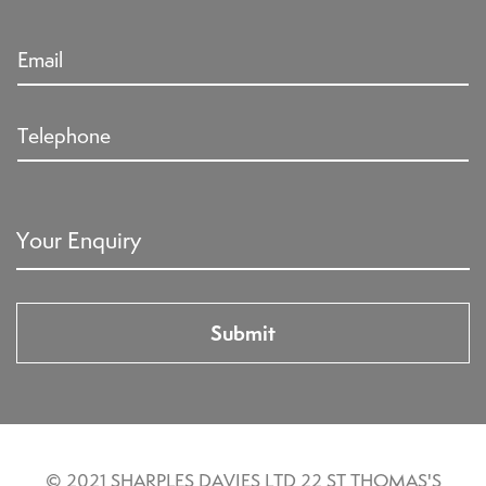
© 2021 SHARPLES DAVIES LTD 22 ST THOMAS'S