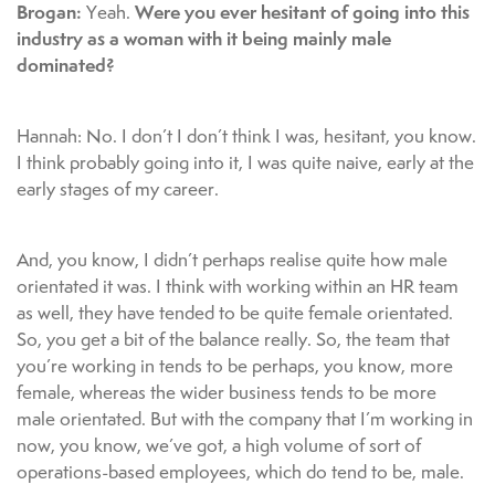
Brogan:
Were you ever hesitant of going into this
Yeah.
industry as a woman with it being mainly male
dominated?
Hannah: No. I don’t I don’t think I was, hesitant, you know.
I think probably going into it, I was quite naive, early at the
early stages of my career.
And, you know, I didn’t perhaps realise quite how male
orientated it was. I think with working within an HR team
as well, they have tended to be quite female orientated.
So, you get a bit of the balance really. So, the team that
you’re working in tends to be perhaps, you know, more
female, whereas the wider business tends to be more
male orientated. But with the company that I’m working in
now, you know, we’ve got, a high volume of sort of
operations-based employees, which do tend to be, male.