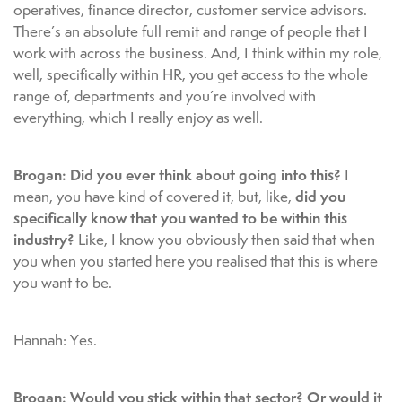
operatives, finance director, customer service advisors.
There’s an absolute full remit and range of people that I
work with across the business. And, I think within my role,
well, specifically within HR, you get access to the whole
range of, departments and you’re involved with
everything, which I really enjoy as well.
Brogan: Did you ever think about going into this?
I
did you
mean, you have kind of covered it, but, like,
specifically know that you wanted to be within this
industry?
Like, I know you obviously then said that when
you when you started here you realised that this is where
you want to be.
Hannah: Yes.
Brogan: Would you stick within that sector? Or would it