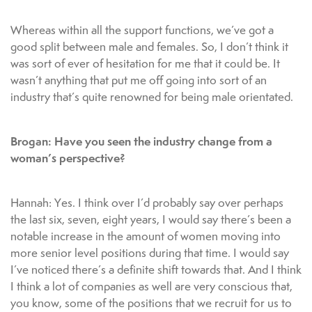
Whereas within all the support functions, we’ve got a
good split between male and females. So, I don’t think it
was sort of ever of hesitation for me that it could be. It
wasn’t anything that put me off going into sort of an
industry that’s quite renowned for being male orientated.
Brogan: Have you seen the industry change from a
woman’s perspective?
Hannah: Yes. I think over I’d probably say over perhaps
the last six, seven, eight years, I would say there’s been a
notable increase in the amount of women moving into
more senior level positions during that time. I would say
I’ve noticed there’s a definite shift towards that. And I think
I think a lot of companies as well are very conscious that,
you know, some of the positions that we recruit for us to