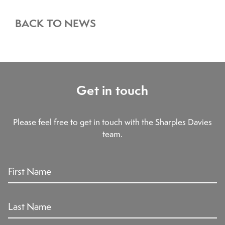
BACK TO NEWS
Get in touch
Please feel free to get in touch with the Sharples Davies
team.