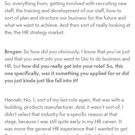
So, everything from, getting involved with recruiting new
staff, the training and development of our staff, how to
sort of plan and structure our business for the future and
what we want to achieve. And then sort of really looking at
the, the HR strategy market.
Brogan:
So how did you obviously, I know that you’ve just
said that you went into you went to Uni to do business and
how did you really get into your role? So, this
HR, but
one specifically, was it something you applied for or did
you just kinda just like fall into it?
Hannah: No. I, sort of my last role again, that was with a
building, products manufacturer. And, it wasn’t sort of, I
didn’t select that industry for a specific reason at that
stage, because I was still quite early in my HR career. It
was more the general HR experience that I wanted to get.