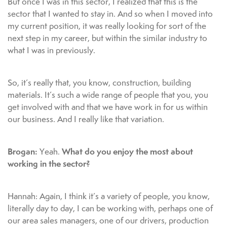
But once I was in this sector, I realized that this is the
sector that I wanted to stay in. And so when I moved into
my current position, it was really looking for sort of the
next step in my career, but within the similar industry to
what I was in previously.
So, it’s really that, you know, construction, building
materials. It’s such a wide range of people that you, you
get involved with and that we have work in for us within
our business. And I really like that variation.
Brogan:
What do you enjoy the most about
Yeah.
working in the sector?
Hannah: Again, I think it’s a variety of people, you know,
literally day to day, I can be working with, perhaps one of
our area sales managers, one of our drivers, production