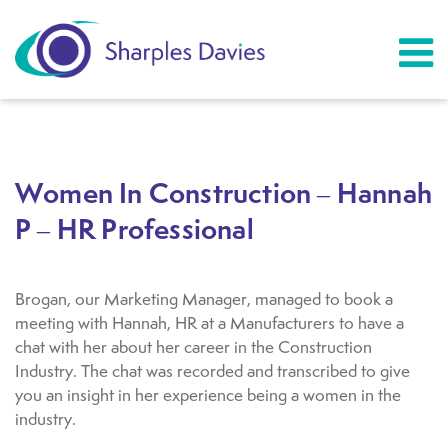
Women In Construction – Hannah
P – HR Professional
Brogan, our Marketing Manager, managed to book a
meeting with Hannah, HR at a Manufacturers to have a
chat with her about her career in the Construction
Industry. The chat was recorded and transcribed to give
you an insight in her experience being a women in the
industry.