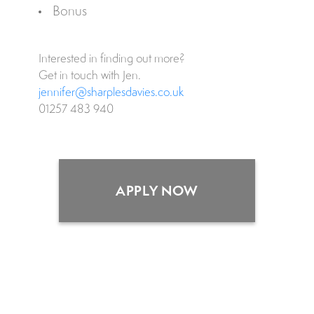
Bonus
Interested in finding out more?
Get in touch with Jen.
jennifer@sharplesdavies.co.uk
01257 483 940
APPLY NOW