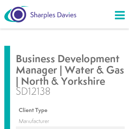
Business Development
Manager | Water & Gas
| North & Yorkshire
SD12138
Client Type
Manufacturer