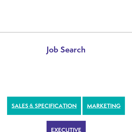
Job Search
DRIVER
INTERNAL & BRANCH BASED
SALES & SPECIFICATION
MARKETING
EXECUTIVE