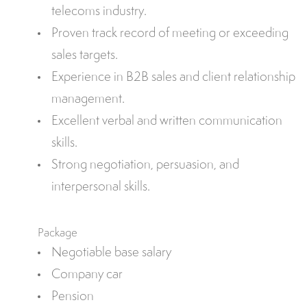
telecoms industry.
Proven track record of meeting or exceeding
sales targets.
Experience in B2B sales and client relationship
management.
Excellent verbal and written communication
skills.
Strong negotiation, persuasion, and
interpersonal skills.
Package
Negotiable base salary
Company car
Pension