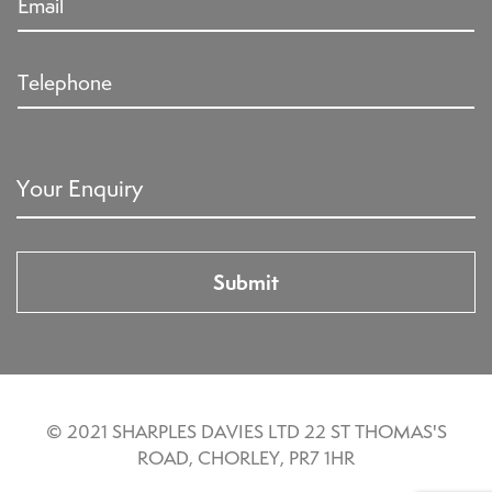
© 2021 SHARPLES DAVIES LTD 22 ST THOMAS'S
ROAD, CHORLEY, PR7 1HR