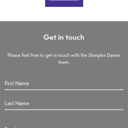
Get in touch
Please feel free to get in touch with the Sharples Davies
team.