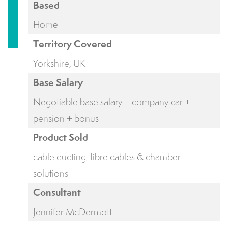
Based
Home
Territory Covered
Yorkshire, UK
Base Salary
Negotiable base salary + company car +
pension + bonus
Product Sold
cable ducting, fibre cables & chamber
solutions
Consultant
Jennifer McDermott