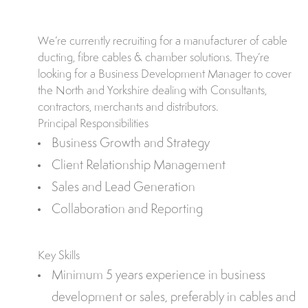
We’re currently recruiting for a manufacturer of cable
ducting, fibre cables & chamber solutions. They’re
looking for a Business Development Manager to cover
the North and Yorkshire dealing with Consultants,
contractors, merchants and distributors.
Principal Responsibilities
Business Growth and Strategy
Client Relationship Management
Sales and Lead Generation
Collaboration and Reporting
Key Skills
Minimum 5 years experience in business
development or sales, preferably in cables and