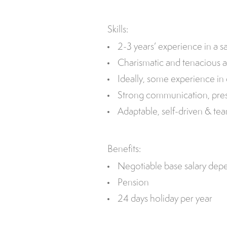
Skills:
2-3 years’ experience in a sa
Charismatic and tenacious a
Ideally, some experience in 
Strong communication, presen
Adaptable, self-driven & te
Benefits:
Negotiable base salary dep
Pension
24 days holiday per year