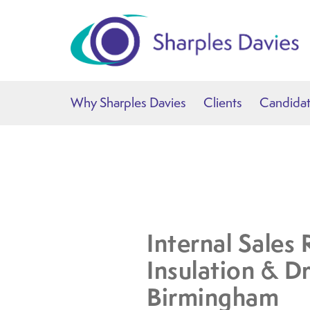
Why Sharples Davies
Clients
Candida
Internal Sales 
Insulation & Dr
Birmingham