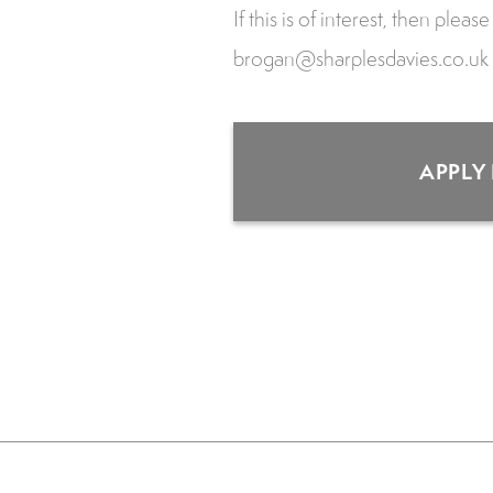
If this is of interest, then plea
brogan@sharplesdavies.co.uk
APPLY