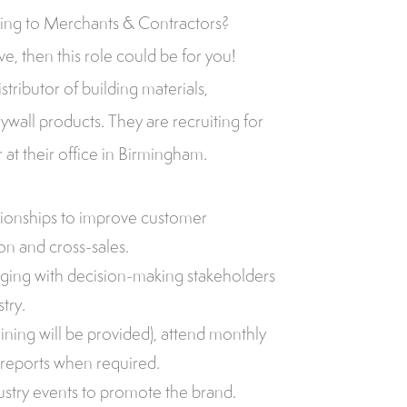
ling to Merchants & Contractors?
e, then this role could be for you!
stributor of building materials,
rywall products. They are recruiting for
at their office in Birmingham.
ationships to improve customer
ion and cross-sales.
ing with decision-making stakeholders
try.
ining will be provided), attend monthly
reports when required.
ustry events to promote the brand.