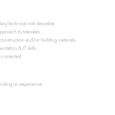
les/technical role desirable.
pproach to telesales.
construction and/or building materials.
tation & IT skills.
am oriented.
ending on experience.