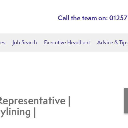
Call the team on: 0125
tes
Job Search
Executive Headhunt
Advice & Tip
Representative |
ylining |