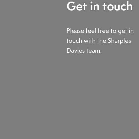
Get in touch
Please feel free to get in
touch with the Sharples
Davies team.