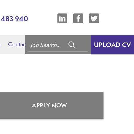
7 483 940
s
Contact
UPLOAD CV
APPLY NOW