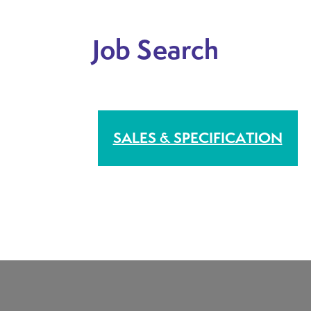
Job Search
H BASED
SALES & SPECIFICATION