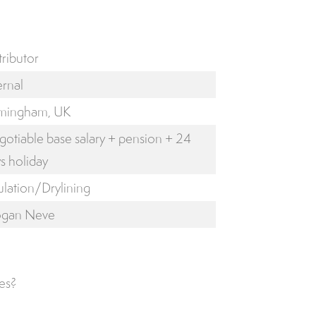
tributor
ernal
rmingham, UK
otiable base salary + pension + 24
s holiday
ulation/Drylining
ogan Neve
es?