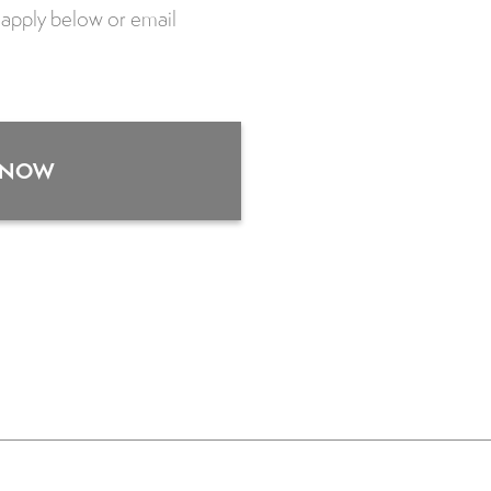
se apply below or email
 NOW