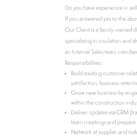
Do you have experience in sel
If you answered yes to the abov
Our Client is a family-owned di
specialising in insulation and d
an Internal Sales team member 
Responsibilities:
Build existing customer rel
satisfaction, business retent
Grow new business by engag
within the construction indus
Deliver updates via CRM (tra
team meetings and prepare 
Network at supplier and ind