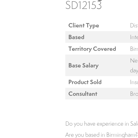
SD12153
Client Type
Dis
Based
Int
Territory Covered
Bi
Neg
Base Salary
day
Product Sold
Ins
Consultant
Br
Do you have experience in Sal
Are you based in Birmingham?