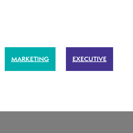
MARKETING
EXECUTIVE