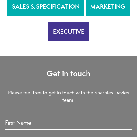
SALES & SPECIFICATION
MARKETING
EXECUTIVE
Get in touch
Please feel free to get in touch with the Sharples Davies
team.