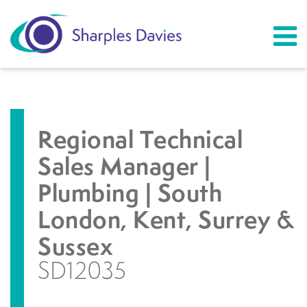
Regional Technical
Sales Manager |
Plumbing | South
London, Kent, Surrey &
Sussex
SD12035