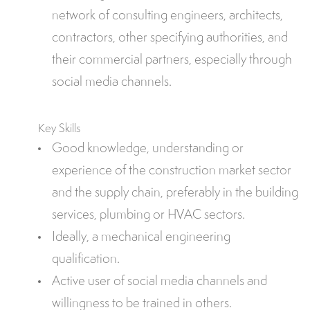
network of consulting engineers, architects,
contractors, other specifying authorities, and
their commercial partners, especially through
social media channels.
Key Skills
Good knowledge, understanding or
experience of the construction market sector
and the supply chain, preferably in the building
services, plumbing or HVAC sectors.
Ideally, a mechanical engineering
qualification.
Active user of social media channels and
willingness to be trained in others.