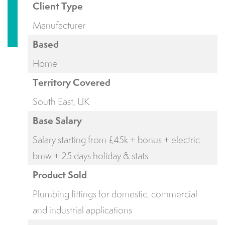
Client Type
Manufacturer
Based
Home
Territory Covered
South East, UK
Base Salary
Salary starting from £45k + bonus + electric
bmw + 25 days holiday & stats
Product Sold
Plumbing fittings for domestic, commercial
and industrial applications