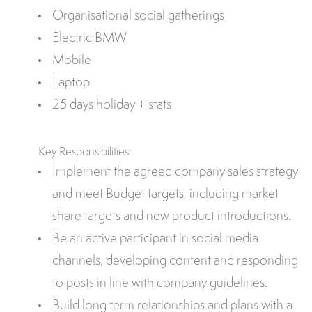
Organisational social gatherings
Electric BMW
Mobile
Laptop
25 days holiday + stats
Key Responsibilities:
Implement the agreed company sales strategy
and meet Budget targets, including market
share targets and new product introductions.
Be an active participant in social media
channels, developing content and responding
to posts in line with company guidelines.
Build long term relationships and plans with a