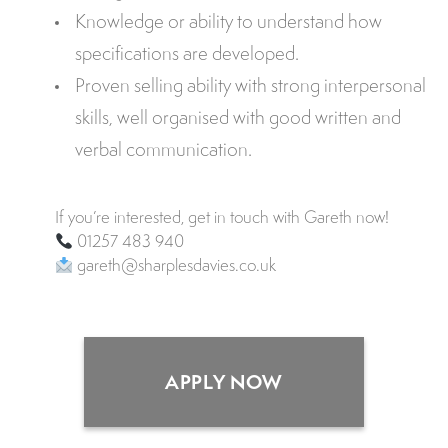
Knowledge or ability to understand how
specifications are developed.
Proven selling ability with strong interpersonal
skills, well organised with good written and
verbal communication.
If you’re interested, get in touch with Gareth now!
01257 483 940
gareth@sharplesdavies.co.uk
APPLY NOW