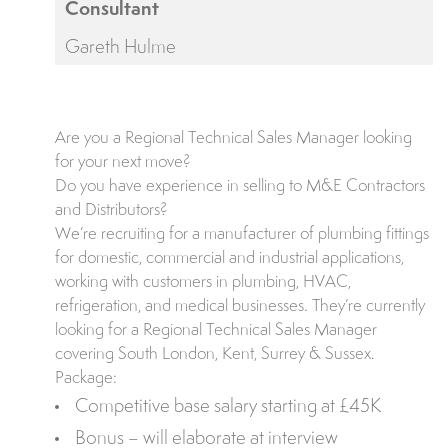
Consultant
Gareth Hulme
Are you a Regional Technical Sales Manager looking
for your next move?
Do you have experience in selling to M&E Contractors
and Distributors?
We’re recruiting for a manufacturer of plumbing fittings
for domestic, commercial and industrial applications,
working with customers in plumbing, HVAC,
refrigeration, and medical businesses. They’re currently
looking for a Regional Technical Sales Manager
covering South London, Kent, Surrey & Sussex.
Package:
Competitive base salary starting at £45K
Bonus – will elaborate at interview