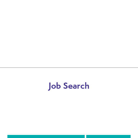
Job Search
DRIVER
INTERNAL & BRANCH BASED