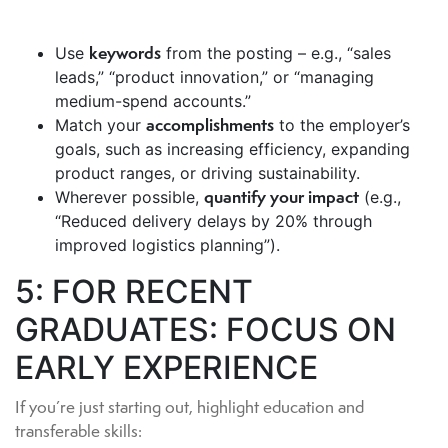
keywords
Use
from the posting – e.g., “sales
leads,” “product innovation,” or “managing
medium-spend accounts.”
accomplishments
Match your
to the employer’s
goals, such as increasing efficiency, expanding
product ranges, or driving sustainability.
quantify your impact
Wherever possible,
(e.g.,
“Reduced delivery delays by 20% through
improved logistics planning”).
5: FOR RECENT
GRADUATES: FOCUS ON
EARLY EXPERIENCE
If you’re just starting out, highlight education and
transferable skills: