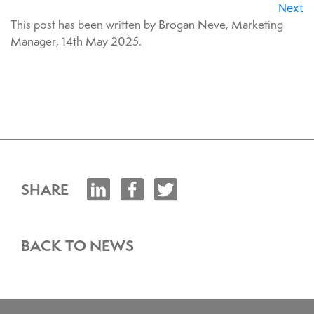
Next
This post has been written by Brogan Neve, Marketing
Manager, 14th May 2025.
SHARE
BACK TO NEWS