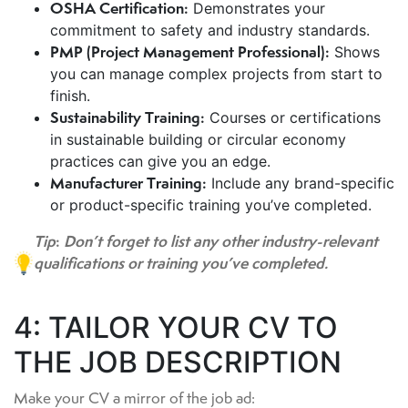
OSHA Certification:
Demonstrates your
commitment to safety and industry standards.
PMP (Project Management Professional):
Shows
you can manage complex projects from start to
finish.
Sustainability Training:
Courses or certifications
in sustainable building or circular economy
practices can give you an edge.
Manufacturer Training:
Include any brand-specific
or product-specific training you’ve completed.
Tip
:
Don’t forget to list any other industry-relevant
qualifications or training you’ve completed.
4: TAILOR YOUR CV TO
THE JOB DESCRIPTION
Make your CV a mirror of the job ad: