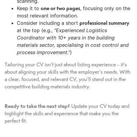
scanning.
one or two pages
Keep it to
, focusing only on the
most relevant information.
professional summary
Consider including a short
at the top (e.g.,
“Experienced Logistics
Coordinator with 10+ years in the building
materials sector, specialising in cost control and
process improvement.”
)
Tailoring your CV isn’t just about listing experience – it’s
about aligning your skills with the employer’s needs. With
a clear, focused, and relevant CV, you’ll stand out in the
competitive building materials industry.
Ready to take the next step?
Update your CV today and
highlight the skills and experience that make you the
perfect fit.