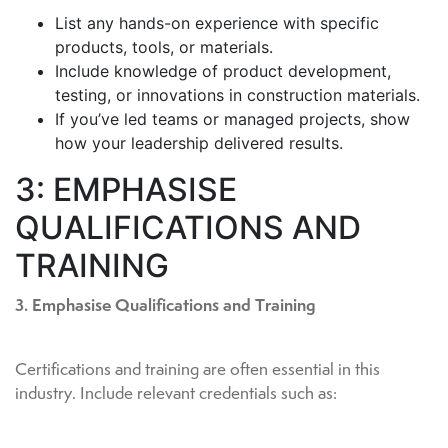
List any hands-on experience with specific
products, tools, or materials.
Include knowledge of product development,
testing, or innovations in construction materials.
If you’ve led teams or managed projects, show
how your leadership delivered results.
3: EMPHASISE
QUALIFICATIONS AND
TRAINING
3. Emphasise Qualifications and Training
Certifications and training are often essential in this
industry. Include relevant credentials such as: