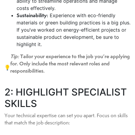
ability to streamline operations and manage
costs effectively.
Sustainability:
Experience with eco-friendly
materials or green building practices is a big plus.
If you’ve worked on energy-efficient projects or
sustainable product development, be sure to
highlight it.
Tip:
Tailor your experience to the job you’re applying
for. Only include the most relevant roles and
responsibilities.
2: HIGHLIGHT SPECIALIST
SKILLS
Your technical expertise can set you apart. Focus on skills
that match the job description: