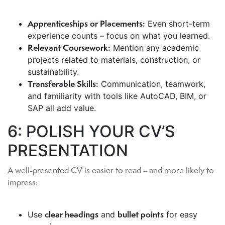
Apprenticeships or Placements:
Even short-term
experience counts – focus on what you learned.
Relevant Coursework:
Mention any academic
projects related to materials, construction, or
sustainability.
Transferable Skills:
Communication, teamwork,
and familiarity with tools like AutoCAD, BIM, or
SAP all add value.
6: POLISH YOUR CV’S
PRESENTATION
A well-presented CV is easier to read – and more likely to
impress:
clear headings
bullet points
Use
and
for easy