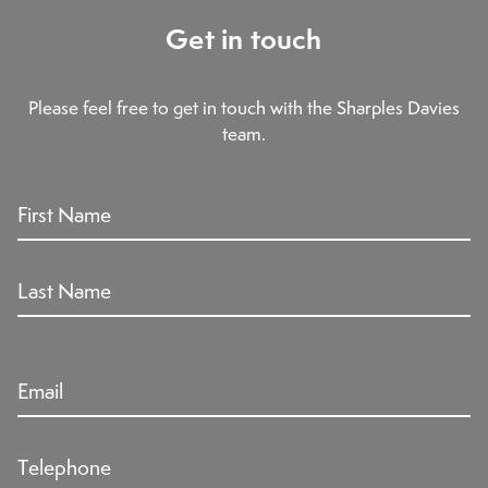
Get in touch
Please feel free to get in touch with the Sharples Davies
team.