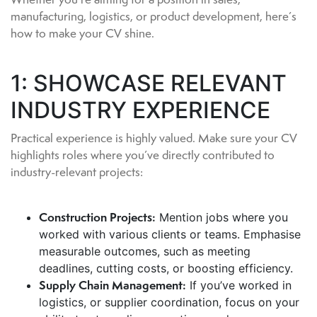
manufacturing, logistics, or product development, here’s
how to make your CV shine.
1: SHOWCASE RELEVANT
INDUSTRY EXPERIENCE
Practical experience is highly valued. Make sure your CV
highlights roles where you’ve directly contributed to
industry-relevant projects:
Construction Projects:
Mention jobs where you
worked with various clients or teams. Emphasise
measurable outcomes, such as meeting
deadlines, cutting costs, or boosting efficiency.
Supply Chain Management:
If you’ve worked in
logistics, or supplier coordination, focus on your