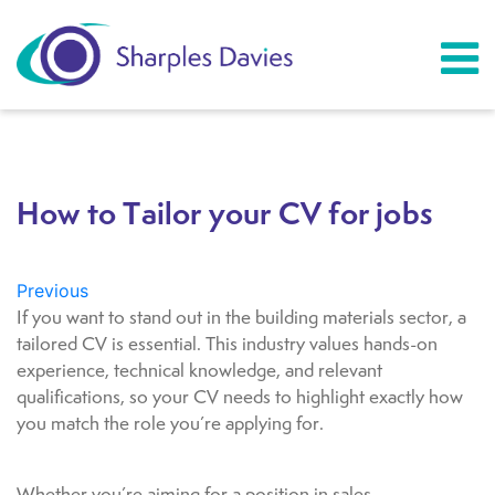
How to Tailor your CV for jobs
Previous
If you want to stand out in the building materials sector, a
tailored CV is essential. This industry values hands-on
experience, technical knowledge, and relevant
qualifications, so your CV needs to highlight exactly how
you match the role you’re applying for.
Whether you’re aiming for a position in sales,