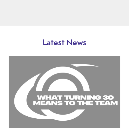
Latest News