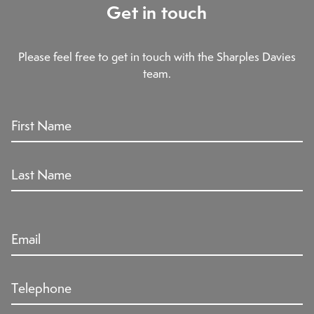
Get in touch
Please feel free to get in touch with the Sharples Davies
team.