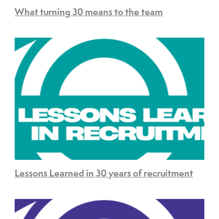
What turning 30 means to the team
Lessons Learned in 30 years of recruitment