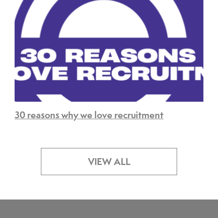
30 reasons why we love recruitment
VIEW ALL